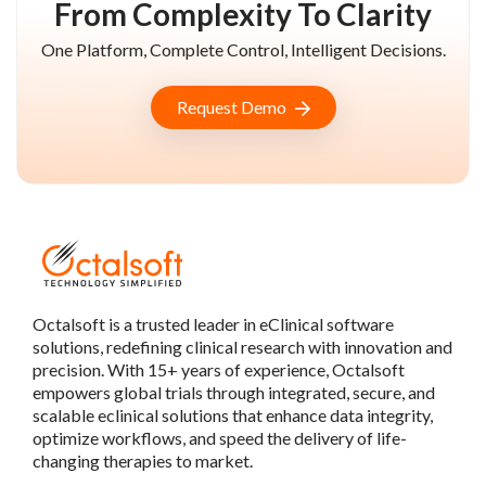
From Complexity To Clarity
One Platform, Complete Control, Intelligent Decisions.
Request Demo
Octalsoft is a trusted leader in eClinical software
solutions, redefining clinical research with innovation and
precision. With 15+ years of experience, Octalsoft
empowers global trials through integrated, secure, and
scalable eclinical solutions that enhance data integrity,
optimize workflows, and speed the delivery of life-
changing therapies to market.