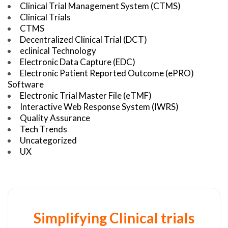
Clinical Trial Management System (CTMS)
Clinical Trials
CTMS
Decentralized Clinical Trial (DCT)
eclinical Technology
Electronic Data Capture (EDC)
Electronic Patient Reported Outcome (ePRO)
Software
Electronic Trial Master File (eTMF)
Interactive Web Response System (IWRS)
Quality Assurance
Tech Trends
Uncategorized
UX
Simplifying Clinical trials