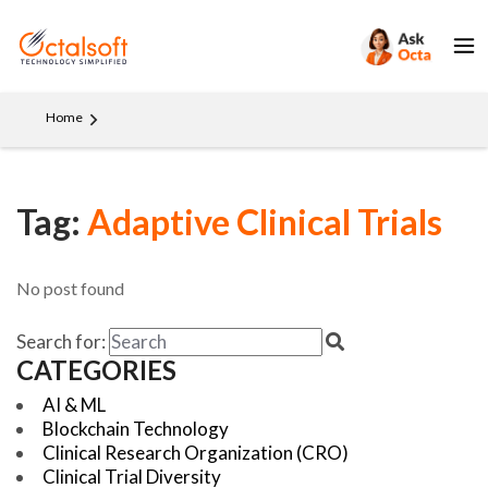
Home
Tag:
Adaptive Clinical Trials
No post found
Search for:
CATEGORIES
AI & ML
Blockchain Technology
Clinical Research Organization (CRO)
Clinical Trial Diversity