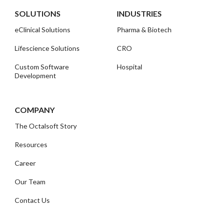
SOLUTIONS
INDUSTRIES
eClinical Solutions
Pharma & Biotech
Lifescience Solutions
CRO
Custom Software
Hospital
Development
COMPANY
The Octalsoft Story
Resources
Career
Our Team
Contact Us