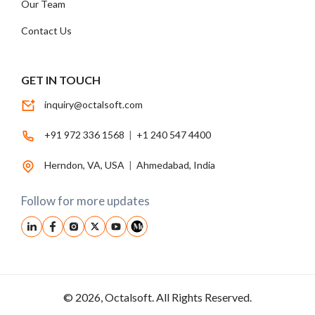
Our Team
Contact Us
GET IN TOUCH
inquiry@octalsoft.com
+91 972 336 1568
|
+1 240 547 4400
Herndon, VA, USA
|
Ahmedabad, India
Follow for more updates
© 2026, Octalsoft. All Rights Reserved.