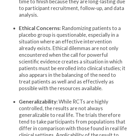
time to finish because they are long-lasting due
to participant recruitment, follow-up, and data
analysis.
Ethical Concerns:
Randomizing patients to a
placebo group is questionable, especially in a
situation where an effective intervention
already exists. Ethical dilemmas are not only
encountered when the call for powerful
scientific evidence creates a situation in which
patients must be enrolled into clinical studies; it
also appears in the balancing of the need to
treat patients as well and as effectively as
possible with the resources available.
Generalizability:
While RCTs are highly
controlled, the results are not always
generalizable to real life. The trials therefore
tend to take participants from populations that
differ in comparison with those found in real life
clinical settings. Applicability of the result to