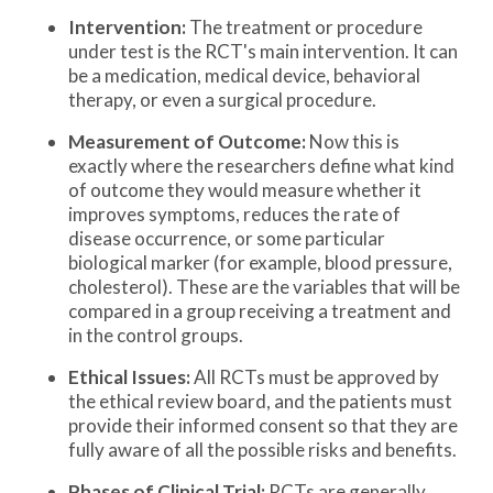
Intervention:
The treatment or procedure
under test is the RCT's main intervention. It can
be a medication, medical device, behavioral
therapy, or even a surgical procedure.
Measurement of Outcome:
Now this is
exactly where the researchers define what kind
of outcome they would measure whether it
improves symptoms, reduces the rate of
disease occurrence, or some particular
biological marker (for example, blood pressure,
cholesterol). These are the variables that will be
compared in a group receiving a treatment and
in the control groups.
Ethical Issues:
All RCTs must be approved by
the ethical review board, and the patients must
provide their informed consent so that they are
fully aware of all the possible risks and benefits.
Phases of Clinical Trial:
RCTs are generally