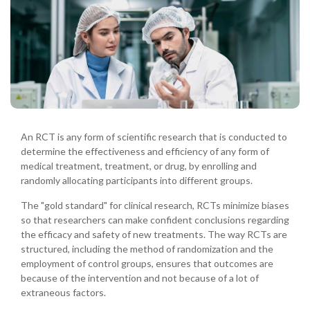
An RCT is any form of scientific research that is conducted to
determine the effectiveness and efficiency of any form of
medical treatment, treatment, or drug, by enrolling and
randomly allocating participants into different groups.
The "gold standard" for clinical research, RCTs minimize biases
so that researchers can make confident conclusions regarding
the efficacy and safety of new treatments. The way RCTs are
structured, including the method of randomization and the
employment of control groups, ensures that outcomes are
because of the intervention and not because of a lot of
extraneous factors.