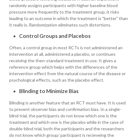
randomly assigns participants with higher baseline blood
pressure more frequently to the treatment group, it risks
leading to an outcome in which the treatment is "better" than
it really is. Randomization eliminates such distortions.
Control Groups and Placebos
Often, a control group in most RCTs is not administered an
intervention at all, administered a placebo, or continues
receiving the then-standard treatment in use. It gives a
reference group which helps with the differences of the
intervention effect from the natural course of the disease or
psychological effects, such as the placebo effect.
Blinding to Minimize Bias
Blinding is another feature that an RCT must have. It is used
to prevent observer bias and confirmation bias. In a single-
blind trial, the participants do not know which one is the
treatment and which one is the placebo while in the case of
double-blind trial, both the participants and the researchers
do not know which group/ participant is recieveing the