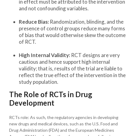
in effect must be attributed to the intervention
and not confounding variables.
Reduce Bias:
Randomization, blinding, and the
presence of control groups reduce many forms
of bias that would otherwise skew the outcome
of RCT.
High Internal Validity:
RCT designs are very
cautious and hence support high internal
validity; that is, results of the trial are liable to
reflect the true effect of the intervention in the
study population.
The Role of RCTs in Drug
Development
RCTs role: As such, the regulatory agencies in developing
new drugs and medical devices, such as the U.S. Food and
Drug Administration (FDA) and the European Medicines