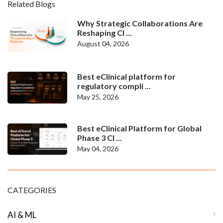
Related Blogs
Why Strategic Collaborations Are
Reshaping Cl ...
August 04, 2026
Best eClinical platform for
regulatory compli ...
May 25, 2026
Best eClinical Platform for Global
Phase 3 Cl ...
May 04, 2026
CATEGORIES
AI & ML