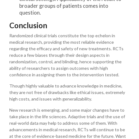
broader groups of patients comes into
question.
Conclusion
Randomized clinical trials constitute the top echelon in
medical research, providing the most reliable evidence
regarding the efficacy and safety of new treatments. RCTs
reduce a few biases through their design aspects in
randomization, control, and blinding, hence supporting the
ability of researchers to assign outcomes with high
confidence in assigning them to the intervention tested.
Though highly valuable to advance knowledge in medicine,
they are not free of drawbacks like ethical issues, extremely
high costs, and issues with generalizability.
New research is emerging, and some major changes have to
take place in the life sciences. Adaptive trials and the use of
real-world data may help to address some of them. With
advancements in medical research, RCTs will continue to be
at the core of evidence-based medicine for the future. Want