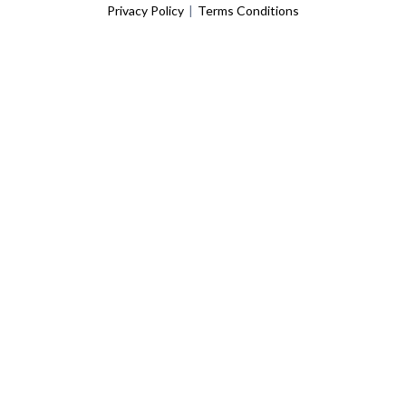
Privacy Policy
|
Terms Conditions