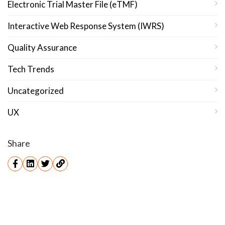
Electronic Trial Master File (eTMF)
Interactive Web Response System (IWRS)
Quality Assurance
Tech Trends
Uncategorized
UX
Share