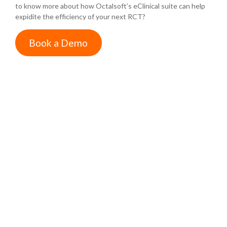
to know more about how Octalsoft’s eClinical suite can help
expidite the efficiency of your next RCT?
Book a Demo