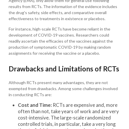
Agency (EMA), only allow them for general use following
results from RCTs. The information of the evidence includes
the drug's safety, side effects, and comparative overall
effectiveness to treatments in existence or placebos.
For instance, high-scale RCTs have become reliant in the
development of COVID-19 vaccines. Researchers could
readily ascertain the efficacies of the vaccines against the
production of symptomatic COVID-19 by making random
assignments for receiving the vaccine or a placebo.
Drawbacks and Limitations of RCTs
Although RCTs present many advantages, they are not
exempted from drawbacks. Among some challenges involved
in conducting RCTs are:
Cost and Time:
RCTs are expensive and, more
often than not, take years of work and are very
cost-intensive. The large-scale randomized
controlled trials, in particular, take a very long