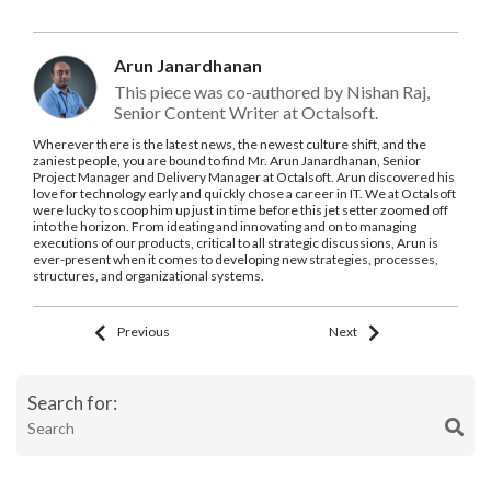
Arun Janardhanan
This piece was co-authored by Nishan Raj,
Senior Content Writer at Octalsoft.
Wherever there is the latest news, the newest culture shift, and the
zaniest people, you are bound to find Mr. Arun Janardhanan, Senior
Project Manager and Delivery Manager at Octalsoft. Arun discovered his
love for technology early and quickly chose a career in IT. We at Octalsoft
were lucky to scoop him up just in time before this jet setter zoomed off
into the horizon. From ideating and innovating and on to managing
executions of our products, critical to all strategic discussions, Arun is
ever-present when it comes to developing new strategies, processes,
structures, and organizational systems.
Previous
Next
Search for: