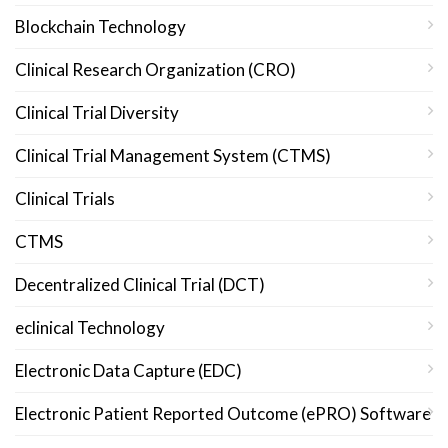
Blockchain Technology
Clinical Research Organization (CRO)
Clinical Trial Diversity
Clinical Trial Management System (CTMS)
Clinical Trials
CTMS
Decentralized Clinical Trial (DCT)
eclinical Technology
Electronic Data Capture (EDC)
Electronic Patient Reported Outcome (ePRO) Software