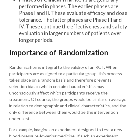
performed in phases. The earlier phases are
Phase I and II. These evaluate efficacy and dose
tolerance. The latter phases are Phase III and
IV. These continue the effectiveness and safety
evaluation in larger numbers of patients over
longer periods.
Importance of Randomization
Randomization is integral to the validity of an RCT. When
participants are assigned to a particular group, this process
takes place on a random basis and therefore prevents
selection bias in which certain characteristics may
unconsciously affect which participants receive the
treatment. Of course, the groups would be similar on average
in relation to demographic and clinical characteristics, and the
only difference between them would be the intervention
under test.
For example, imagine an experiment designed to test a new
blood-pressure-lowering medicine. If such an experiment