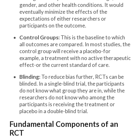
gender, and other health conditions. It would
eventually minimize the effects of the
expectations of either researchers or
participants on the outcome.
Control Groups:
This is the baseline to which
all outcomes are compared. In most studies, the
control group will receive a placebo-for
example, a treatment with no active therapeutic
effect-or the current standard of care.
Blinding:
To reduce bias further, RCTs can be
blinded. In a single-blind trial, the participants
do not know what group they are in, while the
researchers do not know who among the
participants is receiving the treatment or
placebo in a double-blind trial.
Fundamental Components of an
RCT