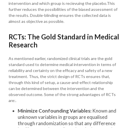
intervention and which group is recievuing the placebo.This
further reduces the possibilities of the biased assessment of
the results. Double-blinding ensures the collected data is
almost as objective as possible.
RCTs: The Gold Standard in Medical
Research
As mentioned earlier, randomized clinical trials are the gold
standard used to determine medical intervention in terms of
reliability and certainty on the efficacy and safety of a new
treatment. Thus, the strict design of RCTs ensures that,
through this kind of setup, a cause-and-effect relationship
can be determined between the intervention and the
observed outcome. Some of the strong advantages of RCTs
are:.
Minimize Confounding Variables:
Known and
unknown variables in groups are equalised
through randomization so that any difference