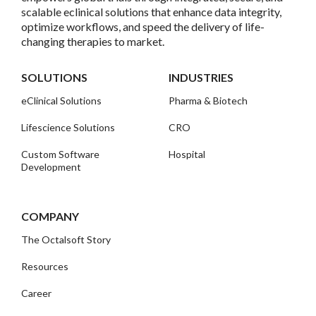
scalable eclinical solutions that enhance data integrity,
optimize workflows, and speed the delivery of life-
changing therapies to market.
SOLUTIONS
INDUSTRIES
eClinical Solutions
Pharma & Biotech
Lifescience Solutions
CRO
Custom Software
Hospital
Development
COMPANY
The Octalsoft Story
Resources
Career