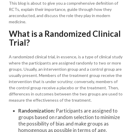
This blog is about to give you a comprehensive definition of
RCTs, explain their importance, guide through how they
areconducted, and discuss the role they play in modern
medicine.
What is a Randomized Clinical
Trial?
A randomized clinical trial, in essence, is a type of clinical study
where the participants are assigned randomly to two or more
groups. Usually, an intervention group and a control group are
usually present. Members of the treatment group receive the
intervention that is under scrutiny; conversely, members of
the control group receive a placebo or the treatment. Then,
differences in outcomes between the two groups are used to
measure the effectiveness of the treatment.
Randomization:
Participants are assigned to
groups based on random selection to minimize
the possibility of bias and make groups as
homogenous as possible in terms of age,