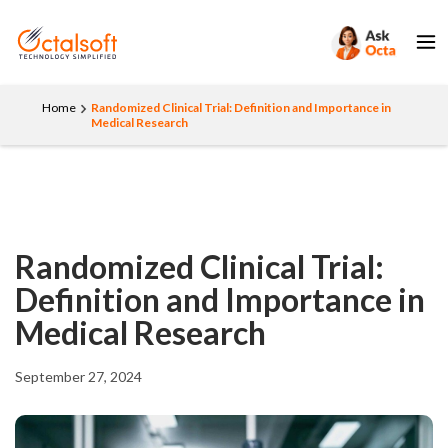
Home
Randomized Clinical Trial: Definition and Importance in
Medical Research
Randomized Clinical Trial:
Definition and Importance in
Medical Research
September 27, 2024