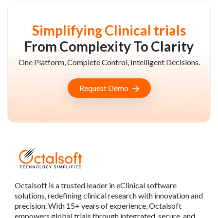
Simplifying Clinical trials
From Complexity To Clarity
One Platform, Complete Control, Intelligent Decisions.
Request Demo
Octalsoft is a trusted leader in eClinical software
solutions, redefining clinical research with innovation and
precision. With 15+ years of experience, Octalsoft
empowers global trials through integrated, secure, and