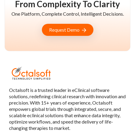
From Complexity To Clarity
One Platform, Complete Control, Intelligent Decisions.
Request Demo
Octalsoft is a trusted leader in eClinical software
solutions, redefining clinical research with innovation and
precision. With 15+ years of experience, Octalsoft
empowers global trials through integrated, secure, and
scalable eclinical solutions that enhance data integrity,
optimize workflows, and speed the delivery of life-
changing therapies to market.