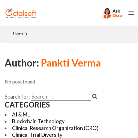
Home
Author:
Pankti Verma
No post found
Search for:
CATEGORIES
AI & ML
Blockchain Technology
Clinical Research Organization (CRO)
Clinical Trial Diversity