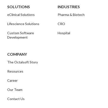
SOLUTIONS
INDUSTRIES
eClinical Solutions
Pharma & Biotech
Lifescience Solutions
CRO
Custom Software
Hospital
Development
COMPANY
The Octalsoft Story
Resources
Career
Our Team
Contact Us