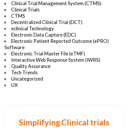
Clinical Trial Management System (CTMS)
Clinical Trials
CTMS
Decentralized Clinical Trial (DCT)
eclinical Technology
Electronic Data Capture (EDC)
Electronic Patient Reported Outcome (ePRO)
Software
Electronic Trial Master File (eTMF)
Interactive Web Response System (IWRS)
Quality Assurance
Tech Trends
Uncategorized
UX
Simplifying Clinical trials