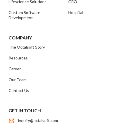
Lifescience Solutions
CRO
Custom Software
Hospital
Development
COMPANY
The Octalsoft Story
Resources
Career
Our Team
Contact Us
GET IN TOUCH
inquiry@octalsoft.com