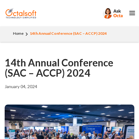
Home
14th Annual Conference (SAC – ACCP) 2024
14th Annual Conference
(SAC – ACCP) 2024
January 04, 2024