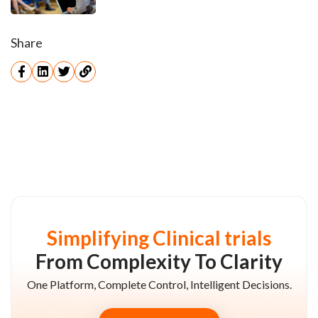
Share
Simplifying Clinical trials
From Complexity To Clarity
One Platform, Complete Control, Intelligent Decisions.