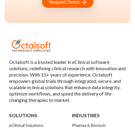
Request Demo
Octalsoft is a trusted leader in eClinical software
solutions, redefining clinical research with innovation and
precision. With 15+ years of experience, Octalsoft
empowers global trials through integrated, secure, and
scalable eclinical solutions that enhance data integrity,
optimize workflows, and speed the delivery of life-
changing therapies to market.
SOLUTIONS
INDUSTRIES
eClinical Solutions
Pharma & Biotech