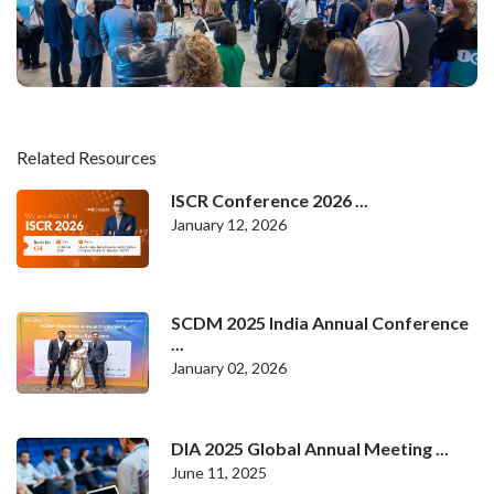
Related Resources
ISCR Conference 2026 ...
January 12, 2026
SCDM 2025 India Annual Conference
...
January 02, 2026
DIA 2025 Global Annual Meeting ...
June 11, 2025