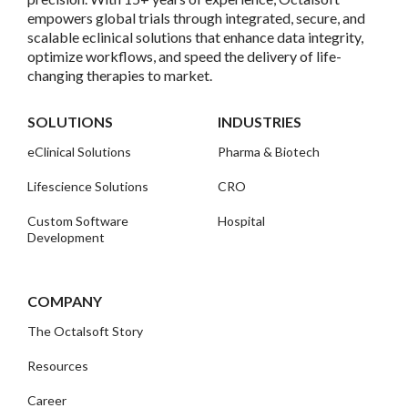
empowers global trials through integrated, secure, and
scalable eclinical solutions that enhance data integrity,
optimize workflows, and speed the delivery of life-
changing therapies to market.
SOLUTIONS
INDUSTRIES
eClinical Solutions
Pharma & Biotech
Lifescience Solutions
CRO
Custom Software
Hospital
Development
COMPANY
The Octalsoft Story
Resources
Career