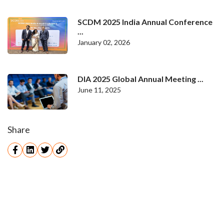
SCDM 2025 India Annual Conference
...
January 02, 2026
DIA 2025 Global Annual Meeting ...
June 11, 2025
Share