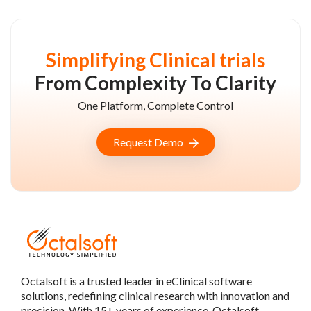
Simplifying Clinical trials
From Complexity To Clarity
One Platform, Complete Control
Request Demo
Octalsoft is a trusted leader in eClinical software
solutions, redefining clinical research with innovation and
precision. With 15+ years of experience, Octalsoft