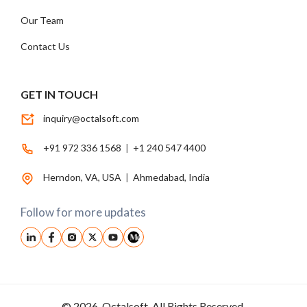
Our Team
Contact Us
GET IN TOUCH
inquiry@octalsoft.com
+91 972 336 1568
|
+1 240 547 4400
Herndon, VA, USA
|
Ahmedabad, India
Follow for more updates
© 2026, Octalsoft. All Rights Reserved.