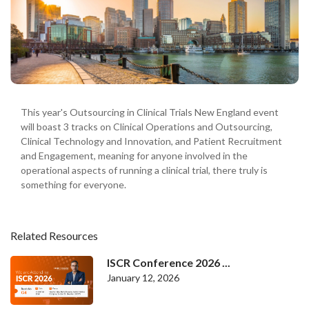
This year's Outsourcing in Clinical Trials New England event
will boast 3 tracks on Clinical Operations and Outsourcing,
Clinical Technology and Innovation, and Patient Recruitment
and Engagement, meaning for anyone involved in the
operational aspects of running a clinical trial, there truly is
something for everyone.
Related Resources
ISCR Conference 2026 ...
January 12, 2026