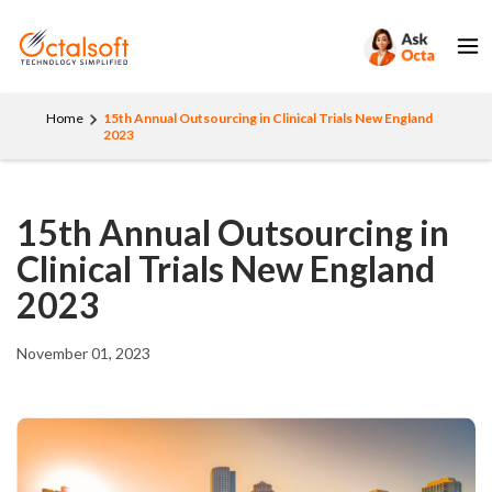
Home
15th Annual Outsourcing in Clinical Trials New England
2023
15th Annual Outsourcing in
Clinical Trials New England
2023
November 01, 2023