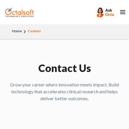
Home
Contact
Contact Us
Grow your career where innovation meets impact. Build
technology that accelerates clinical research and helps
deliver better outcomes.