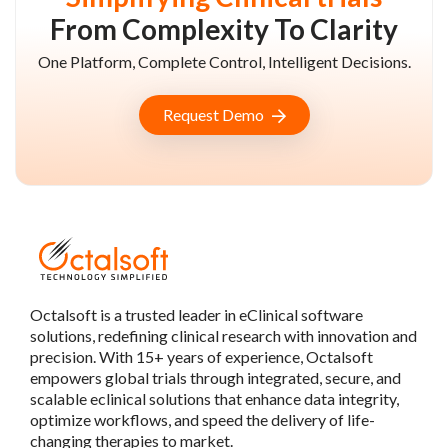
From Complexity To Clarity
One Platform, Complete Control, Intelligent Decisions.
Request Demo
Octalsoft is a trusted leader in eClinical software
solutions, redefining clinical research with innovation and
precision. With 15+ years of experience, Octalsoft
empowers global trials through integrated, secure, and
scalable eclinical solutions that enhance data integrity,
optimize workflows, and speed the delivery of life-
changing therapies to market.