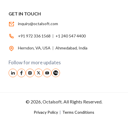
GET IN TOUCH
inquiry@octalsoft.com
+91 972 336 1568
|
+1 240 547 4400
Herndon, VA, USA
|
Ahmedabad, India
Follow for more updates
© 2026, Octalsoft. All Rights Reserved.
Privacy Policy
|
Terms Conditions