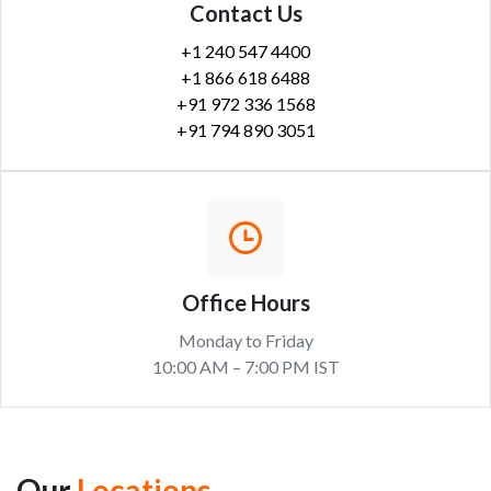
Contact Us
+1 240 547 4400
+1 866 618 6488
+91 972 336 1568
+91 794 890 3051
Office Hours
Monday to Friday
10:00 AM – 7:00 PM IST
Our
Locations