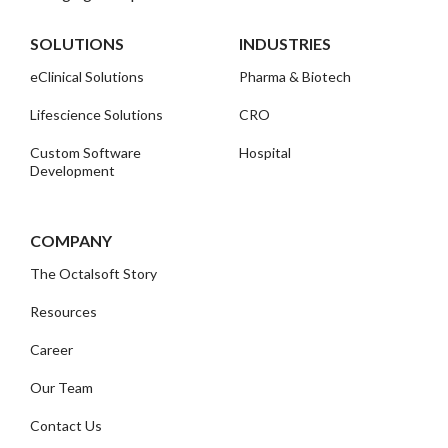
SOLUTIONS
INDUSTRIES
eClinical Solutions
Pharma & Biotech
Lifescience Solutions
CRO
Custom Software
Hospital
Development
COMPANY
The Octalsoft Story
Resources
Career
Our Team
Contact Us