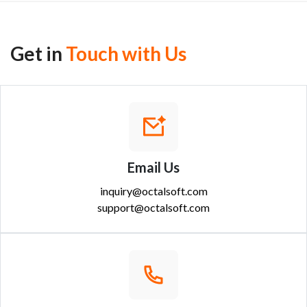
Get in
Touch with Us
Email Us
inquiry@octalsoft.com
support@octalsoft.com