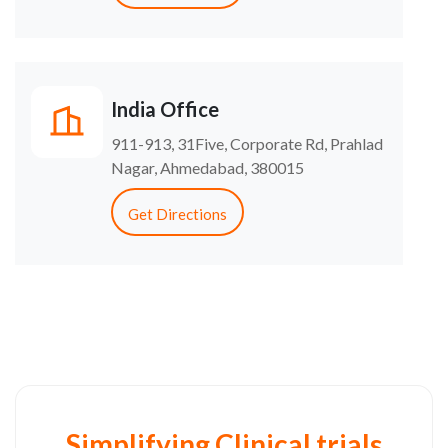
India Office
911-913, 31Five, Corporate Rd, Prahlad
Nagar, Ahmedabad, 380015
Get Directions
Simplifying Clinical trials