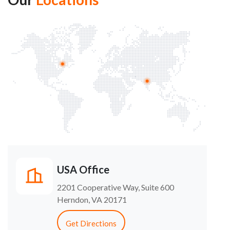
USA Office
2201 Cooperative Way, Suite 600
Herndon, VA 20171
Get Directions