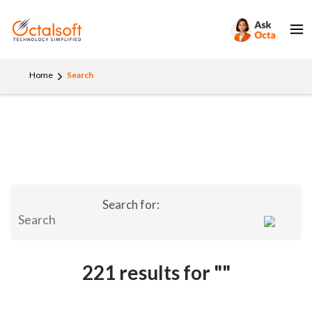
Home
Search
Search for:
221 results for
""