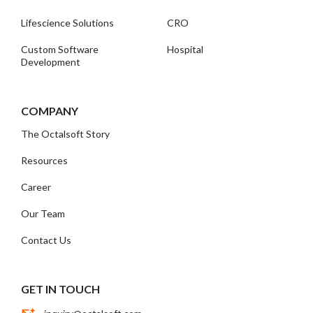
Lifescience Solutions
CRO
Custom Software
Hospital
Development
COMPANY
The Octalsoft Story
Resources
Career
Our Team
Contact Us
GET IN TOUCH