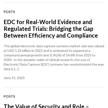
POSTS
EDC for Real-World Evidence and
Regulated Trials: Bridging the Gap
Between Efficiency and Compliance
The global electronic data capture systems market size was valued
at USD 1.25 billion in 2022 and is estimated to expand at a
compound annual growth rate (CAGR) of 14.6% from 2023 to
2030. In the dynamic realm of clinical research, the use of
Electronic Data Capture (EDC) systems has revolutionized the way
data is […]
June 15, 2023
POSTS
The Value of Security and Role –