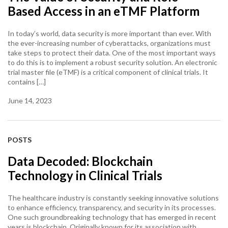
Based Access in an eTMF Platform
In today’s world, data security is more important than ever. With
the ever-increasing number of cyberattacks, organizations must
take steps to protect their data. One of the most important ways
to do this is to implement a robust security solution. An electronic
trial master file (eTMF) is a critical component of clinical trials. It
contains […]
June 14, 2023
POSTS
Data Decoded: Blockchain
Technology in Clinical Trials
The healthcare industry is constantly seeking innovative solutions
to enhance efficiency, transparency, and security in its processes.
One such groundbreaking technology that has emerged in recent
years is blockchain. Originally known for its association with