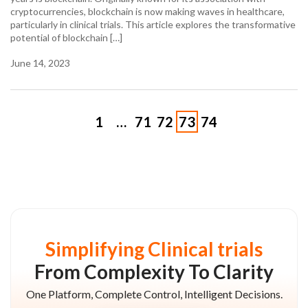
cryptocurrencies, blockchain is now making waves in healthcare,
particularly in clinical trials. This article explores the transformative
potential of blockchain […]
June 14, 2023
1
…
71
72
73
74
Simplifying Clinical trials
From Complexity To Clarity
One Platform, Complete Control, Intelligent Decisions.