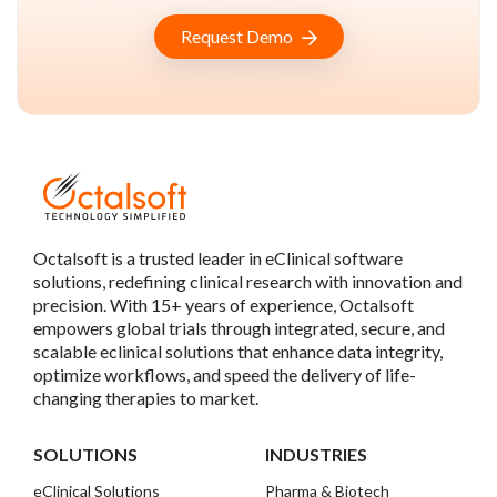
Request Demo
Octalsoft is a trusted leader in eClinical software
solutions, redefining clinical research with innovation and
precision. With 15+ years of experience, Octalsoft
empowers global trials through integrated, secure, and
scalable eclinical solutions that enhance data integrity,
optimize workflows, and speed the delivery of life-
changing therapies to market.
SOLUTIONS
INDUSTRIES
eClinical Solutions
Pharma & Biotech