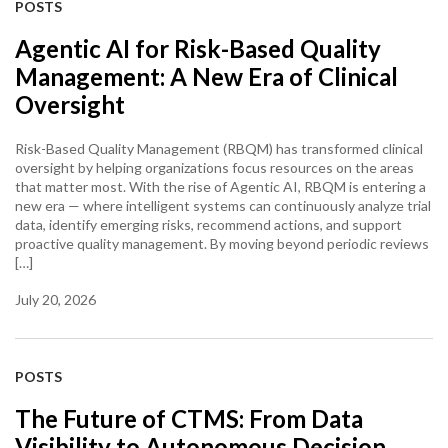
POSTS
Agentic AI for Risk-Based Quality
Management: A New Era of Clinical
Oversight
Risk-Based Quality Management (RBQM) has transformed clinical
oversight by helping organizations focus resources on the areas
that matter most. With the rise of Agentic AI, RBQM is entering a
new era — where intelligent systems can continuously analyze trial
data, identify emerging risks, recommend actions, and support
proactive quality management. By moving beyond periodic reviews
[…]
July 20, 2026
POSTS
The Future of CTMS: From Data
Visibility to Autonomous Decision