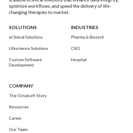
optimize workflows, and speed the delivery of life-
changing therapies to market.
SOLUTIONS
INDUSTRIES
eClinical Solutions
Pharma & Biotech
Lifescience Solutions
CRO
Custom Software
Hospital
Development
COMPANY
The Octalsoft Story
Resources
Career
Our Team