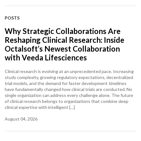
POSTS
Why Strategic Collaborations Are
Reshaping Clinical Research: Inside
Octalsoft’s Newest Collaboration
with Veeda Lifesciences
Clinical research is evolving at an unprecedented pace. Increasing
study complexity, growing regulatory expectations, decentralized
trial models, and the demand for faster development timelines
have fundamentally changed how clinical trials are conducted. No
single organization can address every challenge alone. The future
of clinical research belongs to organizations that combine deep
clinical expertise with intelligent […]
August 04, 2026