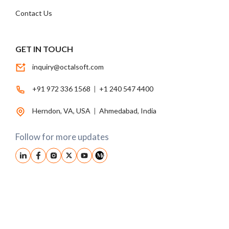
Contact Us
GET IN TOUCH
inquiry@octalsoft.com
+91 972 336 1568
|
+1 240 547 4400
Herndon, VA, USA
|
Ahmedabad, India
Follow for more updates
© 2026, Octalsoft. All Rights Reserved.
Privacy Policy
|
Terms Conditions