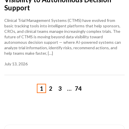
Support
Clinical Trial Management Systems (CTMS) have evolved from
basic tracking tools into intelligent platforms that help sponsors,
CROs, and clinical teams manage increasingly complex trials. The
future of CTMS is moving beyond data visibility toward
autonomous decision support — where AI-powered systems can
analyze trial information, identify risks, recommend actions, and
help teams make faster, […]
July 13, 2026
1
2
3
…
74