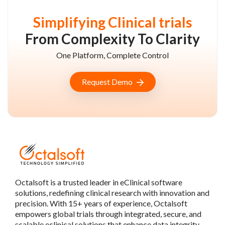
Simplifying Clinical trials
From Complexity To Clarity
One Platform, Complete Control
Request Demo
Octalsoft is a trusted leader in eClinical software
solutions, redefining clinical research with innovation and
precision. With 15+ years of experience, Octalsoft
empowers global trials through integrated, secure, and
scalable eclinical solutions that enhance data integrity,