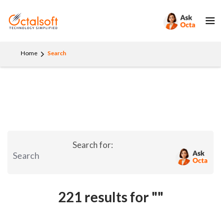
Home
Search
Search for:
221 results for
""